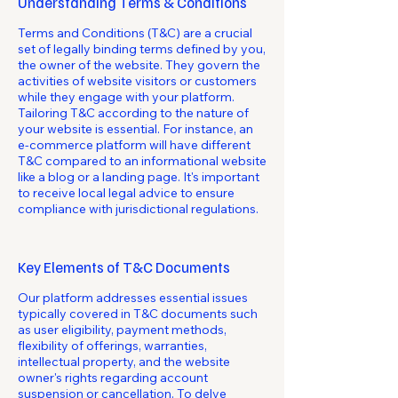
Understanding Terms & Conditions
Terms and Conditions (T&C) are a crucial
set of legally binding terms defined by you,
the owner of the website. They govern the
activities of website visitors or customers
while they engage with your platform.
Tailoring T&C according to the nature of
your website is essential. For instance, an
e-commerce platform will have different
T&C compared to an informational website
like a blog or a landing page. It's important
to receive local legal advice to ensure
compliance with jurisdictional regulations.
Key Elements of T&C Documents
Our platform addresses essential issues
typically covered in T&C documents such
as user eligibility, payment methods,
flexibility of offerings, warranties,
intellectual property, and the website
owner's rights regarding account
suspension or cancellation. To delve