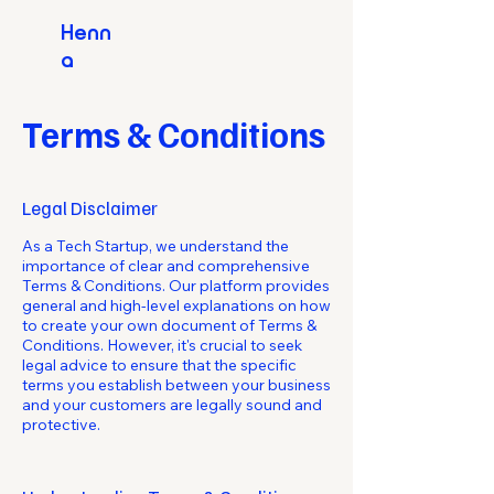
Henn
a
Terms & Conditions
Legal Disclaimer
As a Tech Startup, we understand the
importance of clear and comprehensive
Terms & Conditions. Our platform provides
general and high-level explanations on how
to create your own document of Terms &
Conditions. However, it's crucial to seek
legal advice to ensure that the specific
terms you establish between your business
and your customers are legally sound and
protective.