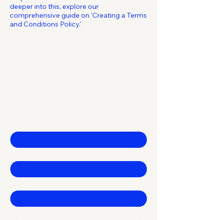
deeper into this, explore our
comprehensive guide on 'Creating a Terms
and Conditions Policy.'
From click to launch.
Contact Us
First name
*
Last name
*
Email
*
Company